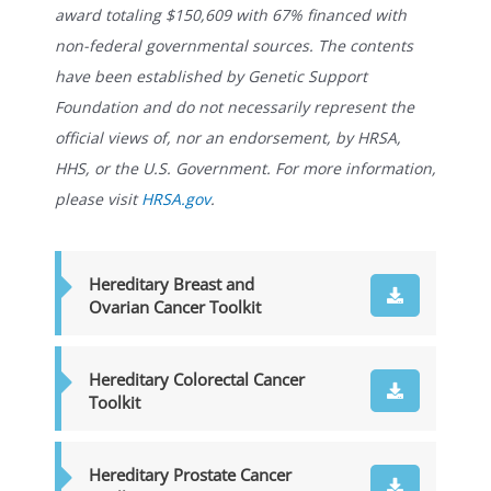
award totaling $150,609 with 67% financed with
non-federal governmental sources. The contents
have been established by Genetic Support
Foundation and do not necessarily represent the
official views of, nor an endorsement, by HRSA,
HHS, or the U.S. Government. For more information,
please visit
HRSA.gov
.
Hereditary Breast and
Ovarian Cancer Toolkit
Hereditary Colorectal Cancer
Toolkit
Hereditary Prostate Cancer