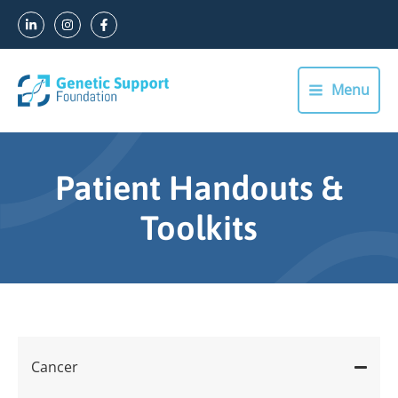
Skip
to
content
Menu
Main
Menu
Patient Handouts &
Toolkits
Cancer