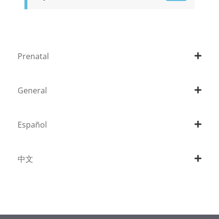
Prenatal
General
Español
中文