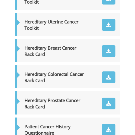
Toolkit
Hereditary Uterine Cancer
Toolkit
Hereditary Breast Cancer
Rack Card
Hereditary Colorectal Cancer
Rack Card
Hereditary Prostate Cancer
Rack Card
Patient Cancer History
Questionnaire