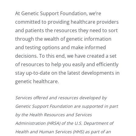
At Genetic Support Foundation, we’re
committed to providing healthcare providers
and patients the resources they need to sort
through the wealth of genetic information
and testing options and make informed
decisions. To this end, we have created a set
of resources to help you easily and efficiently
stay up-to-date on the latest developments in
genetic healthcare.
Services offered and resources developed by
Genetic Support Foundation are supported in part
by the Health Resources and Services
Administration (HRSA) of the U.S. Department of
Health and Human Services (HHS) as part of an