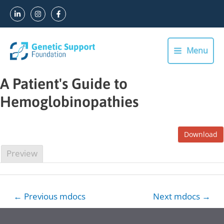
Skip
to
content
Menu
Main
Menu
A Patient's Guide to
Hemoglobinopathies
Download
Preview
Post
←
Previous mdocs
Next mdocs
→
navigation