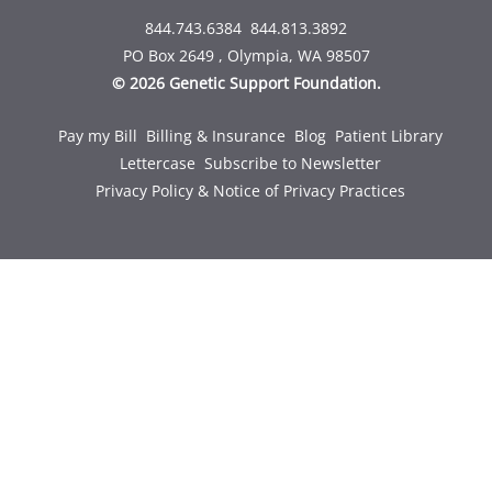
844.743.6384
844.813.3892
PO Box 2649 , Olympia, WA 98507
© 2026 Genetic Support Foundation.
Pay my Bill
Billing & Insurance
Blog
Patient Library
Lettercase
Subscribe to Newsletter
Privacy Policy & Notice of Privacy Practices