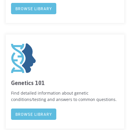
BROWSE LIBRARY
Genetics 101
Find detailed information about genetic
conditions/testing and answers to common questions.
BROWSE LIBRARY