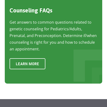
Counseling FAQs
Get answers to common questions related to
genetic counseling for Pediatrics/Adults,
Prenatal, and Preconception. Determine if/when
counseling is right for you and how to schedule
an appointment.
LEARN MORE