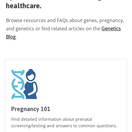
healthcare.
Browse resources and FAQs about genes, pregnancy,
and genetics or find related articles on the
Genetics
Blog
.
Pregnancy 101
Find detailed information about prenatal
screening/testing and answers to common questions.