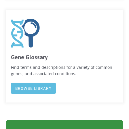
Gene Glossary
Find terms and descriptions for a variety of common
genes, and associated conditions.
BROWSE LIBRARY