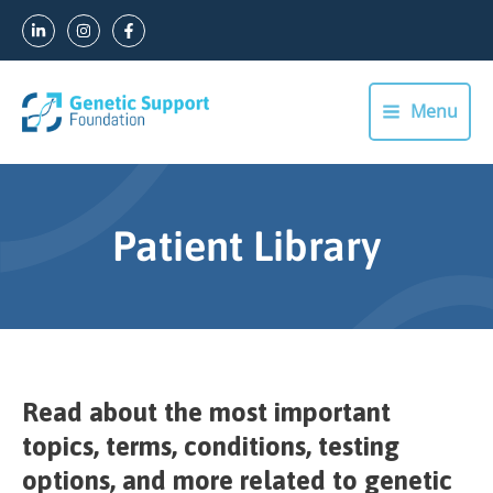
Skip
to
content
Menu
Main
Menu
Patient Library
Read about the most important
topics, terms, conditions, testing
options, and more related to genetic