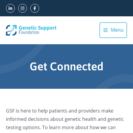
Skip
to
content
Menu
Main
Menu
Get Connected
GSF is here to help patients and providers make
informed decisions about genetic health and genetic
testing options. To learn more about how we can