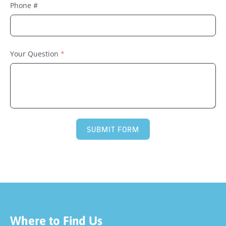
Phone #
Your Question
SUBMIT FORM
Where to Find Us