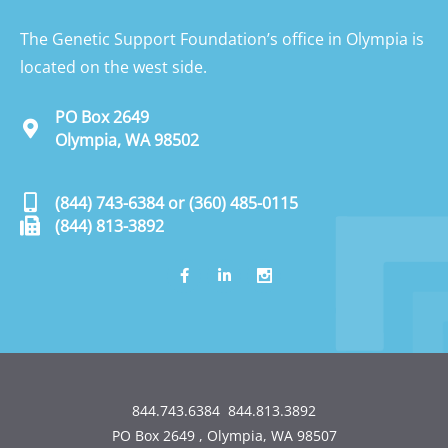
The Genetic Support Foundation’s office in Olympia is
located on the west side.
PO Box 2649
Olympia, WA 98502
(844) 743-6384
or
(360) 485-0115
(844) 813-3892
844.743.6384
844.813.3892
PO Box 2649 , Olympia, WA 98507