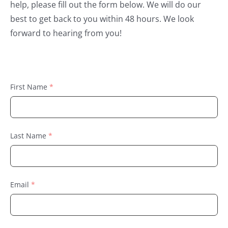
help, please fill out the form below. We will do our
best to get back to you within 48 hours. We look
forward to hearing from you!
First Name
Last Name
Email