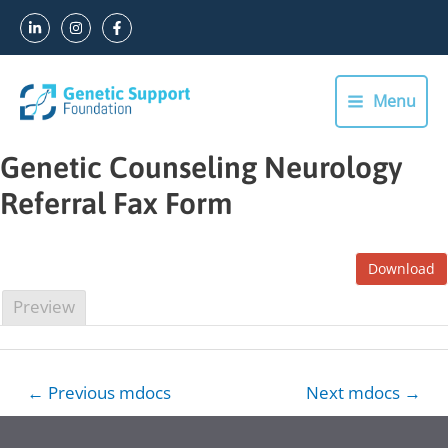
Skip
to
content
Menu
Main
Menu
Genetic Counseling Neurology
Referral Fax Form
Download
Preview
Post
←
Previous mdocs
Next mdocs
→
navigation