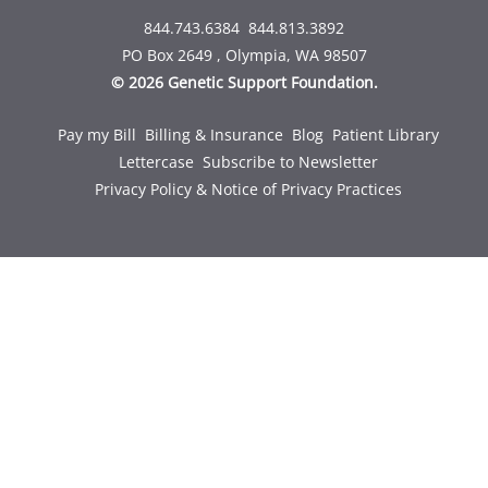
844.743.6384
844.813.3892
PO Box 2649 , Olympia, WA 98507
© 2026 Genetic Support Foundation.
Pay my Bill
Billing & Insurance
Blog
Patient Library
Lettercase
Subscribe to Newsletter
Privacy Policy & Notice of Privacy Practices