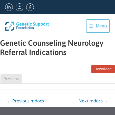
Skip
to
content
Menu
Main
Menu
Genetic Counseling Neurology
Referral Indications
Download
Preview
Post
←
Previous mdocs
Next mdocs
→
navigation