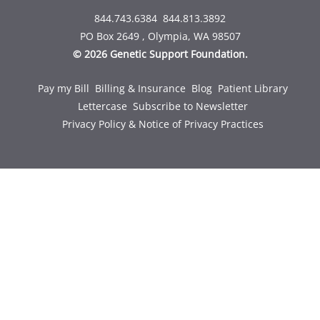
844.743.6384
844.813.3892
PO Box 2649 , Olympia, WA 98507
© 2026 Genetic Support Foundation.
Pay my Bill
Billing & Insurance
Blog
Patient Library
Lettercase
Subscribe to Newsletter
Privacy Policy & Notice of Privacy Practices