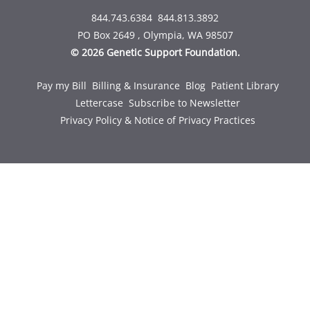
844.743.6384
844.813.3892
PO Box 2649 , Olympia, WA 98507
© 2026 Genetic Support Foundation.
Pay my Bill
Billing & Insurance
Blog
Patient Library
Lettercase
Subscribe to Newsletter
Privacy Policy & Notice of Privacy Practices