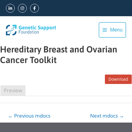
Skip
to
content
Menu
Main
Menu
Hereditary Breast and Ovarian
Cancer Toolkit
Download
Preview
Post
←
Previous mdocs
Next mdocs
→
navigation