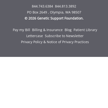
844.743.6384
844.813.3892
PO Box 2649 , Olympia, WA 98507
© 2026 Genetic Support Foundation.
Pay my Bill
Billing & Insurance
Blog
Patient Library
Lettercase
Subscribe to Newsletter
Privacy Policy & Notice of Privacy Practices