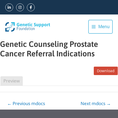
Skip
to
content
Menu
Main
Menu
Genetic Counseling Prostate
Cancer Referral Indications
Download
Preview
Post
←
Previous mdocs
Next mdocs
→
navigation